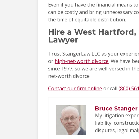
Even if you have the financial means to
can be costly and bring unnecessary conf
the time of equitable distribution.
Hire a West Hartford
Lawyer
Trust StangerLaw LLC as your experien
or
high-net-worth divorce
. We have bee
since 1977, so we are well-versed in th
net-worth divorce.
Contact our firm online
or call
(860) 56
Bruce Stanger
My litigation exper
liability, construc
disputes, legal mal