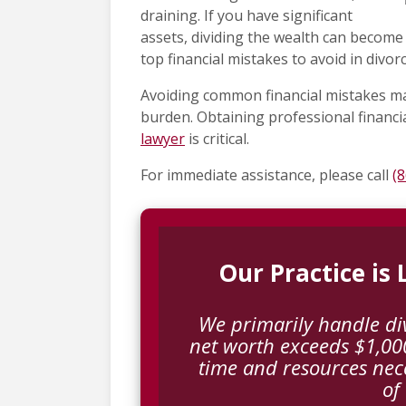
draining. If you have significant
assets, dividing the wealth can become 
top financial mistakes to avoid in divorc
Avoiding common financial mistakes ma
burden. Obtaining professional financi
lawyer
is critical.
For immediate assistance, please call
(
Our Practice is
We primarily handle di
net worth exceeds $1,000
time and resources nec
of