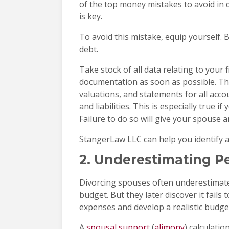
of the top money mistakes to avoid in d
is key.
To avoid this mistake, equip yourself.
debt.
Take stock of all data relating to your f
documentation as soon as possible. Thi
valuations, and statements for all acco
and liabilities. This is especially true 
Failure to do so will give your spouse 
StangerLaw LLC can help you identify al
2. Underestimating P
Divorcing spouses often underestimate
budget. But they later discover it fails 
expenses and develop a realistic budge
A
spousal support
(
alimony
) calculati