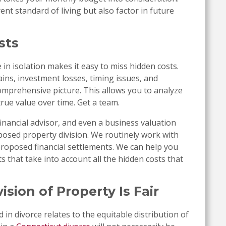
nt standard of living but also factor in future
sts
in isolation makes it easy to miss hidden costs.
ains, investment losses, timing issues, and
omprehensive picture. This allows you to analyze
true value over time. Get a team.
financial advisor, and even a business valuation
osed property division. We routinely work with
proposed financial settlements. We can help you
s that take into account all the hidden costs that
sion of Property Is Fair
in divorce relates to the equitable distribution of