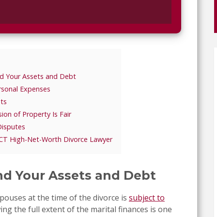
nd Your Assets and Debt
rsonal Expenses
ts
ion of Property Is Fair
Disputes
 CT High-Net-Worth Divorce Lawyer
and Your Assets and Debt
ouses at the time of the divorce is
subject to
ng the full extent of the marital finances is one