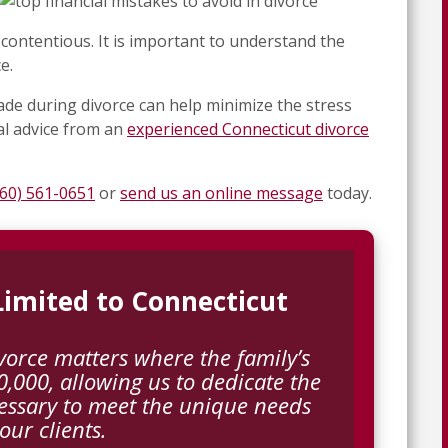
contentious. It is important to understand the
e.
de during divorce can help minimize the stress
al advice from an
experienced Connecticut divorce
860) 561-0651
or
send us an online message
today.
 Limited to Connecticut
vorce matters where the family’s
,000, allowing us to dedicate the
essary to meet the unique needs
 our clients.