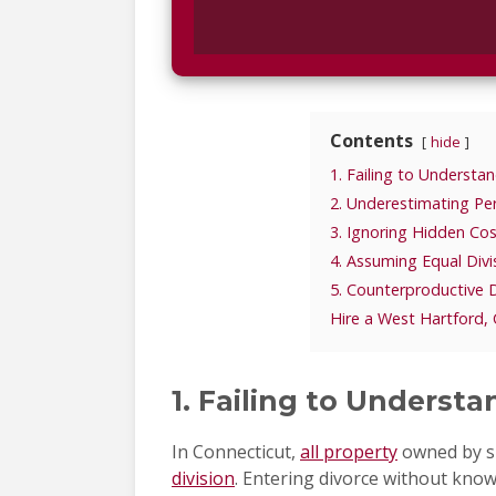
Contents
hide
1. Failing to Understa
2. Underestimating Pe
3. Ignoring Hidden Cos
4. Assuming Equal Divis
5. Counterproductive 
Hire a West Hartford,
1. Failing to Underst
In Connecticut,
all property
owned by sp
division
. Entering divorce without knowi