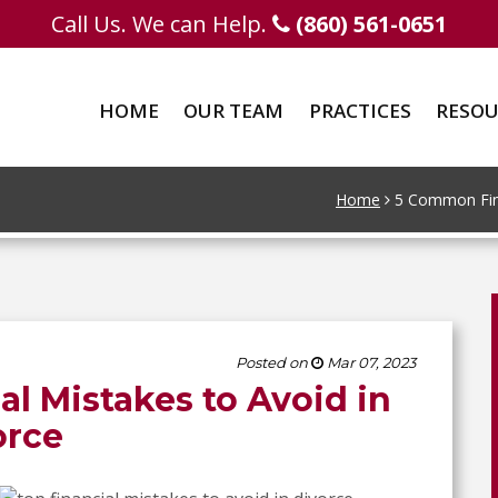
Call Us. We can Help.
(860) 561-0651
HOME
OUR TEAM
PRACTICES
RESOU
Home
5 Common Fina
Posted on
Mar 07, 2023
l Mistakes to Avoid in
orce