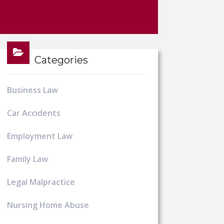
Categories
Business Law
Car Accidents
Employment Law
Family Law
Legal Malpractice
Nursing Home Abuse