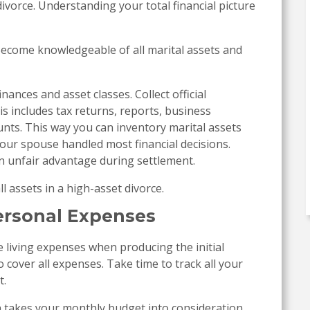
ivorce. Understanding your total financial picture
 Become knowledgeable of all marital assets and
inances and asset classes. Collect official
s includes tax returns, reports, business
unts. This way you can inventory marital assets
if your spouse handled most financial decisions.
an unfair advantage during settlement.
l assets in a high-asset divorce.
ersonal Expenses
 living expenses when producing the initial
to cover all expenses. Take time to track all your
t.
on takes your monthly budget into consideration.