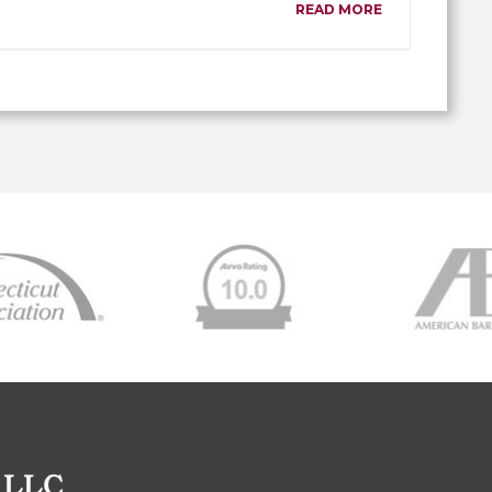
READ MORE