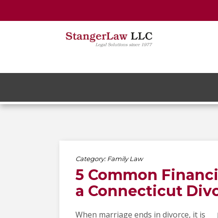
Category:
Family Law
5 Common Financia
a Connecticut Div
When marriage ends in divorce, it is