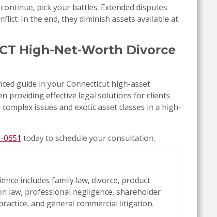
 continue, pick your battles. Extended disputes
lict. In the end, they diminish assets available at
, CT High-Net-Worth Divorce
ced guide in your Connecticut high-asset
n providing effective legal solutions for clients
e complex issues and exotic asset classes in a high-
1-0651
today to schedule your consultation.
ience includes family law, divorce, product
tion law, professional negligence, shareholder
practice, and general commercial litigation.