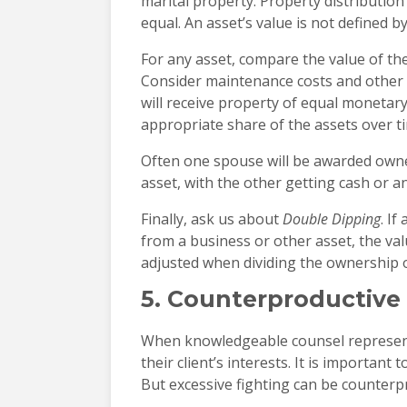
marital property. Property distribution
equal. An asset’s value is not defined b
For any asset, compare the value of the
Consider maintenance costs and other 
will receive property of equal monetary
appropriate share of the assets over t
Often one spouse will be awarded owner
asset, with the other getting cash or an
Finally, ask us about
Double Dipping
. I
from a business or other asset, the va
adjusted when dividing the ownership 
5. Counterproductive
When knowledgeable counsel represent
their client’s interests. It is important 
But excessive fighting can be counterp