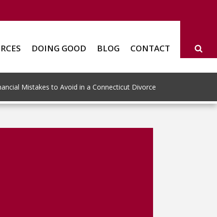
RCES
DOING GOOD
BLOG
CONTACT
ncial Mistakes to Avoid in a Connecticut Divorce