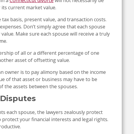
 in a
Connecticut divorce
will not necessarily be
y its current market value.
 tax basis, present value, and transaction costs.
expenses. Don’t simply agree that each spouse
 value. Make sure each spouse will receive a truly
ime.
ship of all or a different percentage of one
other asset of offsetting value.
f an owner is to pay alimony based on the income
lue of that asset or business may have to be
of the assets between the spouses.
 Disputes
s each spouse, the lawyers zealously protect
to protect your financial interests and legal rights.
roductive.