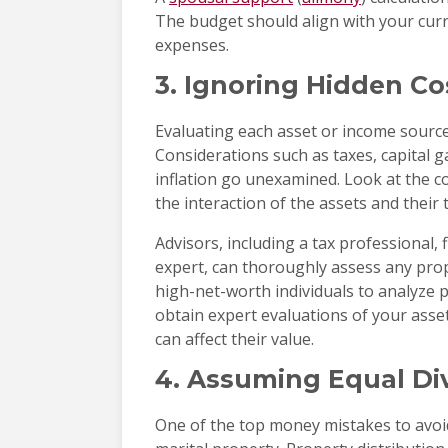
The budget should align with your curre
expenses.
3. Ignoring Hidden Co
Evaluating each asset or income source 
Considerations such as taxes, capital g
inflation go unexamined. Look at the c
the interaction of the assets and their 
Advisors, including a tax professional, 
expert, can thoroughly assess any prop
high-net-worth individuals to analyze 
obtain expert evaluations of your asset
can affect their value.
4. Assuming Equal Divi
One of the top money mistakes to avoid 