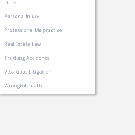
Other
Personal Injury
Professional Malpractice
Real Estate Law
Trucking Accidents
Vexatious Litigation
Wrongful Death