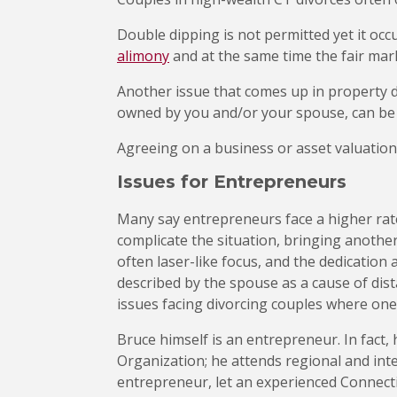
Double dipping is not permitted yet it occ
alimony
and at the same time the fair mark
Another issue that comes up in property d
owned by you and/or your spouse, can be di
Agreeing on a business or asset valuation 
Issues for Entrepreneurs
Many say entrepreneurs face a higher rat
complicate the situation, bringing another
often laser-like focus, and the dedication
described by the spouse as a cause of dis
issues facing divorcing couples where one
Bruce himself is an entrepreneur. In fact,
Organization; he attends regional and int
entrepreneur, let an experienced Connecti