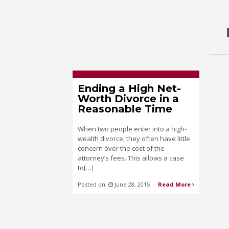
Ending a High Net-
Worth Divorce in a
Reasonable Time
When two people enter into a high-
wealth divorce, they often have little
concern over the cost of the
attorney’s fees. This allows a case
to[…]
Posted on:
June 28, 2015
Read More