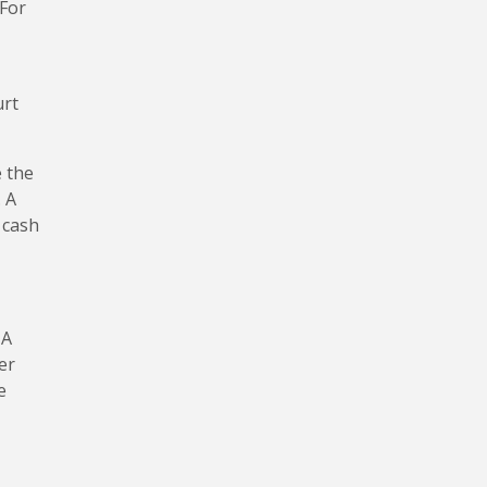
 For
urt
e the
. A
 cash
 A
er
e