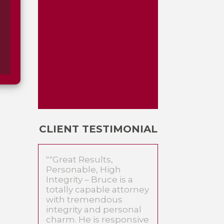
CLIENT TESTIMONIAL
""Great Results,
Personable, High
Integrity – Bruce is a
totally capable attorney
with tremendous
integrity and personal
charm. He is responsive