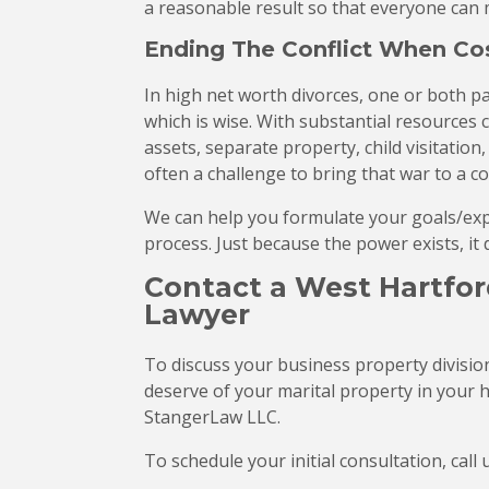
a reasonable result so that everyone can
Ending The Conflict When Cos
In high net worth divorces, one or both pa
which is wise. With substantial resources 
assets, separate property, child visitation,
often a challenge to bring that war to a con
We can help you formulate your goals/expec
process. Just because the power exists, it 
Contact a West Hartfor
Lawyer
To discuss your business property divisio
deserve of your marital property in your 
StangerLaw LLC.
To schedule your initial consultation, call 