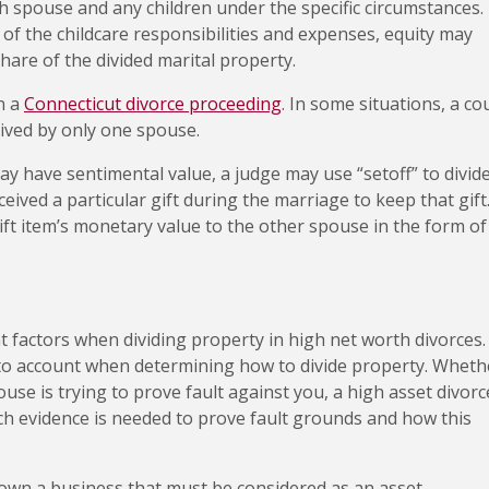
ch spouse and any children under the specific circumstances.
of the childcare responsibilities and expenses, equity may
hare of the divided marital property.
in a
Connecticut divorce proceeding
. In some situations, a co
eived by only one spouse.
y have sentimental value, a judge may use “setoff” to divid
eived a particular gift during the marriage to keep that gift
ift item’s monetary value to the other spouse in the form of
t factors when dividing property in high net worth divorces.
nto account when determining how to divide property. Wheth
use is trying to prove fault against you, a high asset divorc
h evidence is needed to prove fault grounds and how this
own a business that must be considered as an asset.