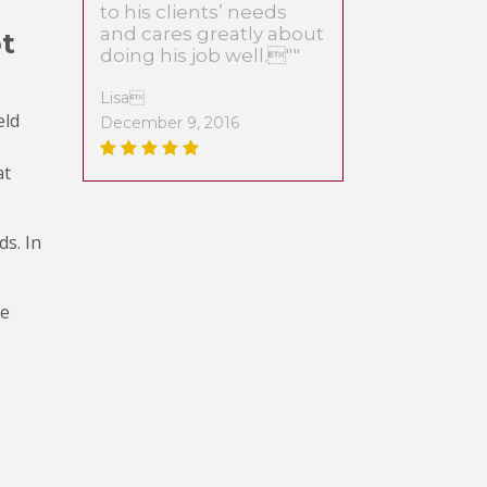
to his clients’ needs
and cares greatly about
ot
doing his job well.""
Lisa
eld
December 9, 2016
at
ds. In
le