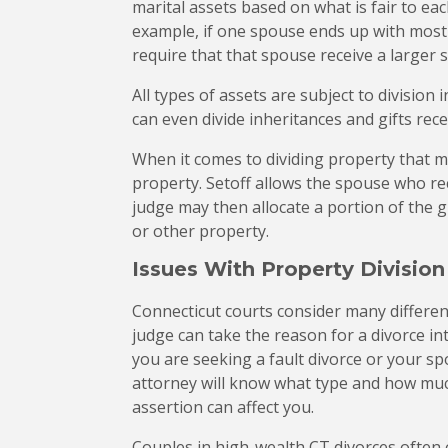
marital assets based on what is fair to ea
example, if one spouse ends up with most 
require that that spouse receive a larger s
All types of assets are subject to division 
can even divide inheritances and gifts rec
When it comes to dividing property that ma
property. Setoff allows the spouse who rec
judge may then allocate a portion of the g
or other property.
Issues With Property Division
Connecticut courts consider many differen
judge can take the reason for a divorce i
you are seeking a fault divorce or your spo
attorney will know what type and how muc
assertion can affect you.
Couples in high-wealth CT divorces often 