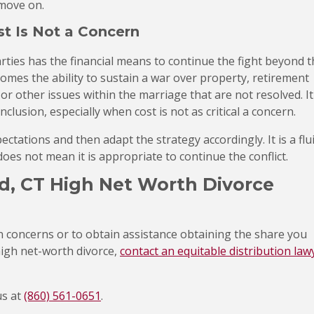
 move on.
t Is Not a Concern
rties has the financial means to continue the fight beyond t
comes the ability to sustain a war over property, retirement
 or other issues within the marriage that are not resolved. It
clusion, especially when cost is not as critical a concern.
tations and then adapt the strategy accordingly. It is a flu
does not mean it is appropriate to continue the conflict.
d, CT High Net Worth Divorce
n concerns or to obtain assistance obtaining the share you
high net-worth divorce,
contact an equitable distribution law
us at
(860) 561-0651
.