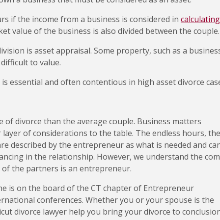
urs if the income from a business is considered in
calculating
et value of the business is also divided between the couple.
ivision is asset appraisal. Some property, such as a busines
fficult to value.
is essential and often contentious in high asset divorce cas
e of divorce than the average couple. Business matters
 layer of considerations to the table. The endless hours, th
 are described by the entrepreneur as what is needed and ca
tancing in the relationship. However, we understand the co
 of the partners is an entrepreneur.
 he is on the board of the CT chapter of Entrepreneur
ernational conferences. Whether you or your spouse is the
cut divorce lawyer help you bring your divorce to conclusio