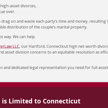
 high-asset divorces,
gue over.
 drag on and waste each party’s time and money, resulting 
ble distribution of the couple’s marital property.
is way. We can help.
gerLaw LLC
, our Hartford, Connecticut high net-worth divor
d asset division concerns to an equitable resolution as effic
on and dedicated legal representation you need for full asset
 is Limited to Connecticut