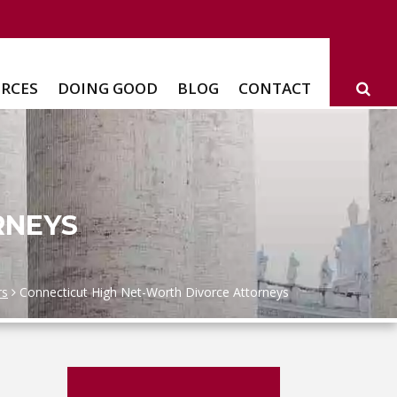
RCES
DOING GOOD
BLOG
CONTACT
RNEYS
rs
Connecticut High Net-Worth Divorce Attorneys