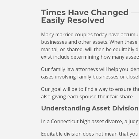
Times Have Changed — P
Easily Resolved
Many married couples today have accumula
businesses and other assets. When these
marital, or shared, will then be equitably 
exist include determining how many assets
Our family law attorneys will help you ide
cases involving family businesses or clos
Our goal will be to find a way to ensure t
also giving each spouse their fair share.
Understanding Asset Division
In a Connecticut high asset divorce, a judg
Equitable division does not mean that you