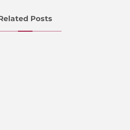
Related Posts