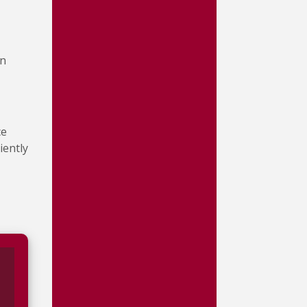
in
ce
iently