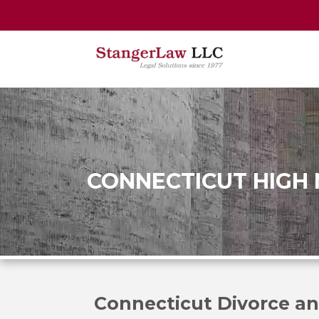
CONNECTICUT HIGH
Connecticut Divorce an