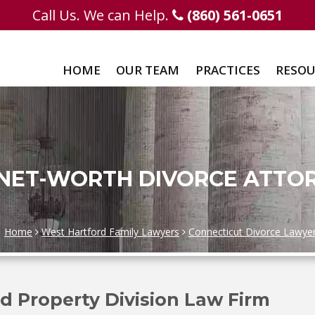
Call Us. We can Help.
(860) 561-0651
HOME
OUR TEAM
PRACTICES
RESOU
 NET-WORTH DIVORCE ATTO
Home
West Hartford Family Lawyers
Connecticut Divorce Lawye
d Property Division Law Firm