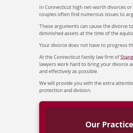
In Connecticut high net-worth divorces or
couples often find numerous issues to ar
These arguments can cause the divorce to
diminished assets at the time of the equita
Your divorce does not have to progress th
At the Connecticut family law firm of
Stan
lawyers work hard to bring your divorce an
and effectively as possible.
We will provide you with the extra attenti
protection and division.
Our Practice