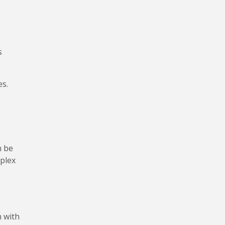
s
es.
e
n be
mplex
n with