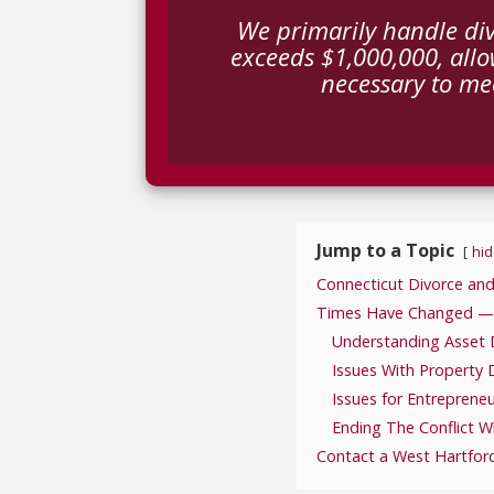
We primarily handle div
exceeds $1,000,000, allo
necessary to mee
Jump to a Topic
hid
Connecticut Divorce and
Times Have Changed — Pr
Understanding Asset D
Issues With Property D
Issues for Entreprene
Ending The Conflict W
Contact a West Hartfor