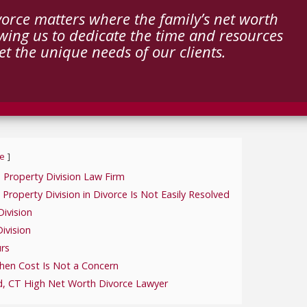
orce matters where the family’s net worth
wing us to dedicate the time and resources
t the unique needs of our clients.
e
 Property Division Law Firm
operty Division in Divorce Is Not Easily Resolved
ivision
ivision
urs
hen Cost Is Not a Concern
d, CT High Net Worth Divorce Lawyer