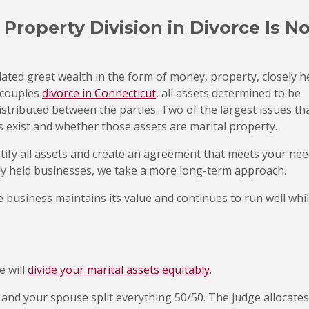
roperty Division in Divorce Is N
ted great wealth in the form of money, property, closely h
 couples
divorce in Connecticut
, all assets determined to be
distributed between the parties. Two of the largest issues th
 exist and whether those assets are marital property.
ntify all assets and create an agreement that meets your nee
ely held businesses, we take a more long-term approach.
he business maintains its value and continues to run well whi
e will
divide your marital assets equitably
.
 and your spouse split everything 50/50. The judge allocates