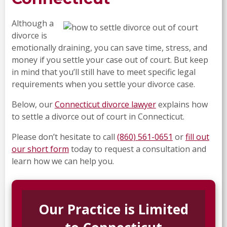
Although a
divorce is
emotionally draining, you can save time, stress, and
money if you settle your case out of court. But keep
in mind that you’ll still have to meet specific legal
requirements when you settle your divorce case.
Below, our
Connecticut divorce lawyer
explains how
to settle a divorce out of court in Connecticut.
Please don’t hesitate to call
(860) 561-0651
or
fill out
our short form
today to request a consultation and
learn how we can help you.
Our Practice is Limited