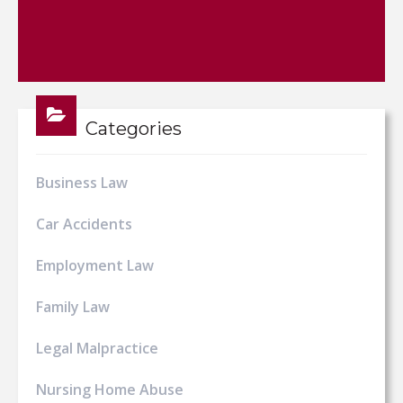
Categories
Business Law
Car Accidents
Employment Law
Family Law
Legal Malpractice
Nursing Home Abuse