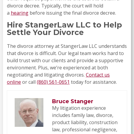
divorce decree. Typically, the court will hold
a
hearing
before issuing the final divorce decree.
Hire StangerLaw LLC to Help
Settle Your Divorce
The divorce attorney at StangerLaw LLC understands
that divorce is difficult. Our legal team works hard to
build trust with our clients and provide a supportive
environment. Plus, we’re experienced at both
negotiating and litigating divorces.
Contact us
online
or call
(860) 561-0651
today for assistance.
Bruce Stanger
My litigation experience
includes family law, divorce,
product liability, construction
law, professional negligence,