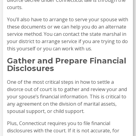
courts.
You’ll also have to arrange to serve your spouse with
these documents or we can help you do an alternate
service method. You can contact the state marshal in
your district to arrange service if you are trying to do
this yourself or you can work with us.
Gather and Prepare Financial
Disclosures
One of the most critical steps in how to settle a
divorce out of court is to gather and review your and
your spouse’s financial information. This is critical to
any agreement on the division of marital assets,
spousal support, or child support.
Plus, Connecticut requires you to file financial
disclosures with the court. If it is not accurate, for