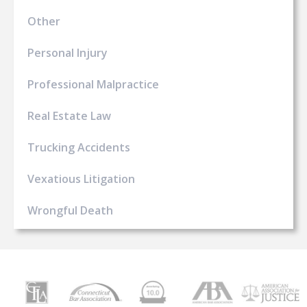
Other
Personal Injury
Professional Malpractice
Real Estate Law
Trucking Accidents
Vexatious Litigation
Wrongful Death