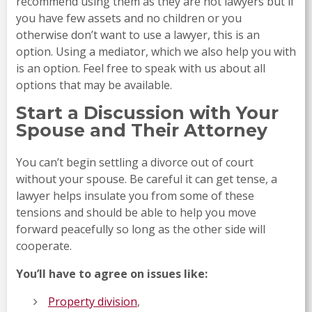
recommend using them as they are not lawyers but if
you have few assets and no children or you
otherwise don’t want to use a lawyer, this is an
option. Using a mediator, which we also help you with
is an option. Feel free to speak with us about all
options that may be available.
Start a Discussion with Your
Spouse and Their Attorney
You can’t begin settling a divorce out of court
without your spouse. Be careful it can get tense, a
lawyer helps insulate you from some of these
tensions and should be able to help you move
forward peacefully so long as the other side will
cooperate.
You’ll have to agree on issues like:
Property division
,