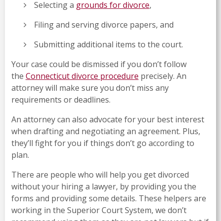
Selecting a
grounds for divorce
,
Filing and serving divorce papers, and
Submitting additional items to the court.
Your case could be dismissed if you don’t follow
the
Connecticut divorce procedure
precisely. An
attorney will make sure you don’t miss any
requirements or deadlines.
An attorney can also advocate for your best interest
when drafting and negotiating an agreement. Plus,
they’ll fight for you if things don’t go according to
plan.
There are people who will help you get divorced
without your hiring a lawyer, by providing you the
forms and providing some details. These helpers are
working in the Superior Court System, we don’t