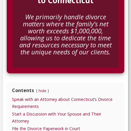
to Connecticut
We primarily handle divorce
matters where the family’s net
worth exceeds $1,000,000,
allowing us to dedicate the time
and resources necessary to meet
the unique needs of our clients.
Contents
hide
Speak with an Attorney about Connecticut’s Divorce
Requirements
Start a Discussion with Your Spouse and Their
Attorney
File the Divorce Paperwork in Court