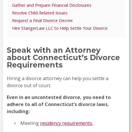
Gather and Prepare Financial Disclosures
Resolve Child-Related Issues
Request a Final Divorce Decree
Hire StangerLaw LLC to Help Settle Your Divorce
Speak with an Attorney
about Connecticut’s Divorce
Requirements
Hiring a divorce attorney can help you settle a
divorce out of court.
Even in an uncontested divorce, you need to
adhere to all of Connecticut’s divorce laws,
including:
Meeting
residency requirements
,