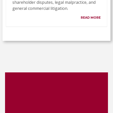
shareholder disputes, legal malpractice, and
general commercial litigation.
READ MORE