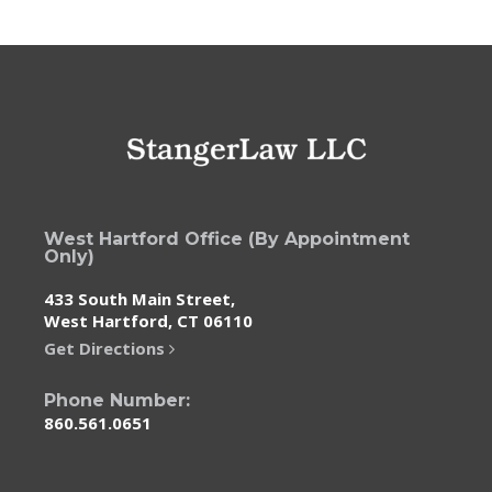
West Hartford Office (By Appointment
Only)
433 South Main Street,
West Hartford, CT 06110
Get Directions
Phone Number:
860.561.0651