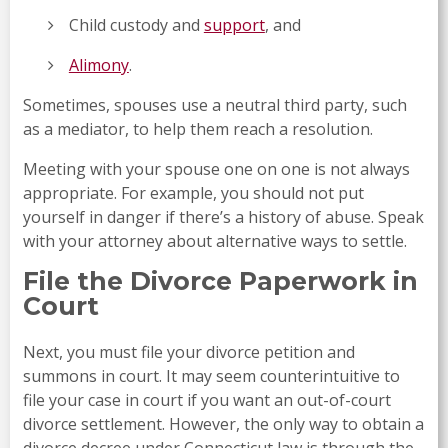
Child custody and
support
, and
Alimony
.
Sometimes, spouses use a neutral third party, such
as a mediator, to help them reach a resolution.
Meeting with your spouse one on one is not always
appropriate. For example, you should not put
yourself in danger if there’s a history of abuse. Speak
with your attorney about alternative ways to settle.
File the Divorce Paperwork in
Court
Next, you must file your divorce petition and
summons in court. It may seem counterintuitive to
file your case in court if you want an out-of-court
divorce settlement. However, the only way to obtain a
divorce decree under Connecticut law is through the