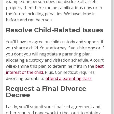
example one person does not disclose all assets
properly then there can be ramifications now or in
the future including penalties. We have done it
before and can help you.
Resolve Child-Related Issues
You’ll have to agree on child custody and support if
you share a child. Your attorney if you hire one or if
you dont you will negotiate a parenting plan
allocating a custody and visitation schedule. A court
will examine this plan to determine if it’s in the
best
interest of the child
. Plus, Connecticut requires
divorcing parents to
attend a parenting class
.
Request a Final Divorce
Decree
Lastly, you’ll submit your finalized agreement and
other required paperwork to the court to obtain a