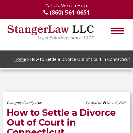
Call Us. We can Help.
(860) 561-0651
Home
How to Settle a Divorce Out of Court in Connecticut
Category:
Family Law
Posted on
Nov 16, 2022
How to Settle a Divorce
Out of Court in
Connecticut