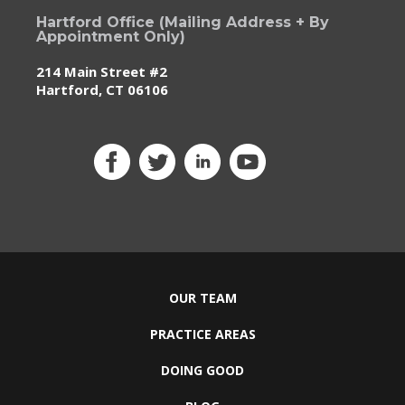
Hartford Office (Mailing Address + By
Appointment Only)
214 Main Street #2
Hartford, CT 06106
OUR TEAM
PRACTICE AREAS
DOING GOOD