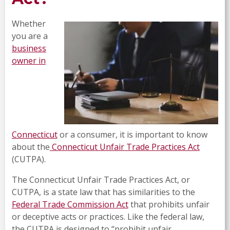
Whether
you are a
business
owner in
Connecticut
or a consumer, it is important to know
about the
Connecticut Unfair Trade Practices Act
(CUTPA).
The Connecticut Unfair Trade Practices Act, or
CUTPA, is a state law that has similarities to the
Federal Trade Commission Act
that prohibits unfair
or deceptive acts or practices. Like the federal law,
the CUTPA is designed to “prohibit unfair