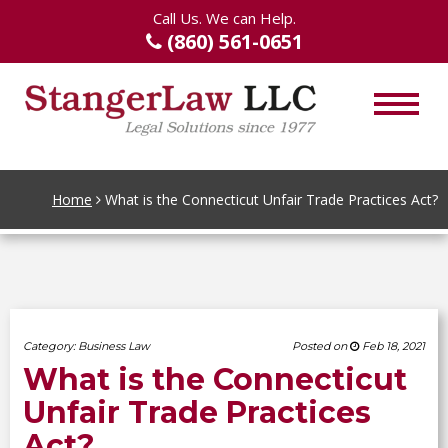
Call Us. We can Help.
(860) 561-0651
Home
What is the Connecticut Unfair Trade Practices Act?
Category:
Business Law
Posted on
Feb 18, 2021
What is the Connecticut
Unfair Trade Practices
Act?