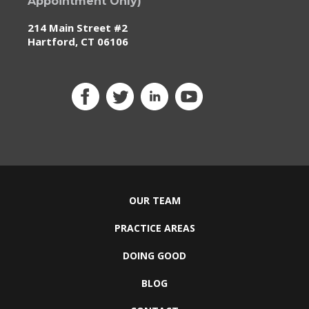
Appointment Only)
214 Main Street #2
Hartford, CT 06106
OUR TEAM
PRACTICE AREAS
DOING GOOD
BLOG