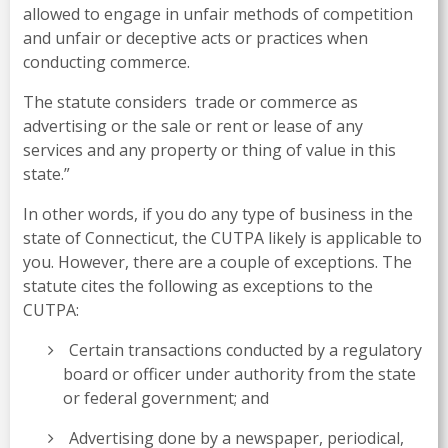
allowed to engage in unfair methods of competition
and unfair or deceptive acts or practices when
conducting commerce.
The statute considers trade or commerce as
advertising or the sale or rent or lease of any
services and any property or thing of value in this
state.”
In other words, if you do any type of business in the
state of Connecticut, the CUTPA likely is applicable to
you. However, there are a couple of exceptions. The
statute cites the following as exceptions to the
CUTPA:
Certain transactions conducted by a regulatory
board or officer under authority from the state
or federal government; and
Advertising done by a newspaper, periodical,