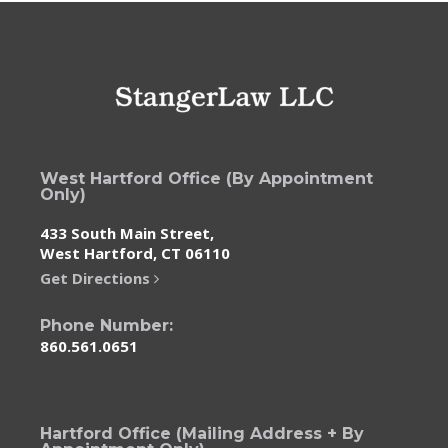
West Hartford Office (By Appointment
Only)
433 South Main Street,
West Hartford, CT 06110
Get Directions
Phone Number:
860.561.0651
Hartford Office (Mailing Address + By