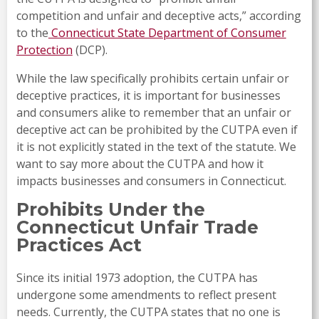
competition and unfair and deceptive acts,” according
to the
Connecticut State Department of Consumer
Protection
(DCP).
While the law specifically prohibits certain unfair or
deceptive practices, it is important for businesses
and consumers alike to remember that an unfair or
deceptive act can be prohibited by the CUTPA even if
it is not explicitly stated in the text of the statute. We
want to say more about the CUTPA and how it
impacts businesses and consumers in Connecticut.
Prohibits Under the
Connecticut Unfair Trade
Practices Act
Since its initial 1973 adoption, the CUTPA has
undergone some amendments to reflect present
needs. Currently, the CUTPA states that no one is