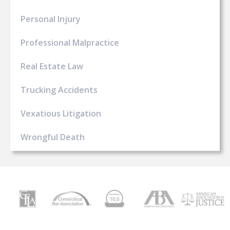
Personal Injury
Professional Malpractice
Real Estate Law
Trucking Accidents
Vexatious Litigation
Wrongful Death