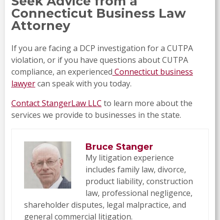
Seek Advice from a
Connecticut Business Law
Attorney
If you are facing a DCP investigation for a CUTPA
violation, or if you have questions about CUTPA
compliance, an experienced
Connecticut business
lawyer
can speak with you today.
Contact StangerLaw LLC
to learn more about the
services we provide to businesses in the state.
Bruce Stanger
My litigation experience
includes family law, divorce,
product liability, construction
law, professional negligence,
shareholder disputes, legal malpractice, and
general commercial litigation.