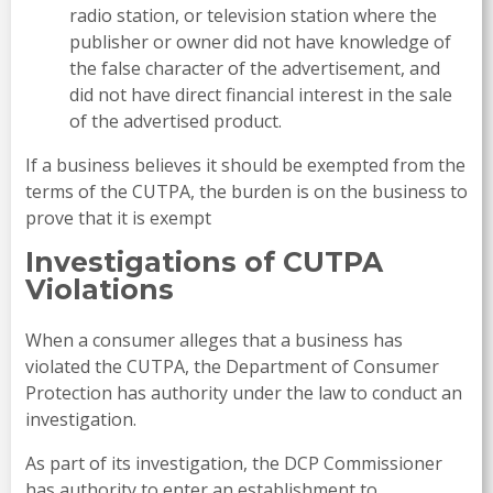
radio station, or television station where the
publisher or owner did not have knowledge of
the false character of the advertisement, and
did not have direct financial interest in the sale
of the advertised product.
If a business believes it should be exempted from the
terms of the CUTPA, the burden is on the business to
prove that it is exempt
Investigations of CUTPA
Violations
When a consumer alleges that a business has
violated the CUTPA, the Department of Consumer
Protection has authority under the law to conduct an
investigation.
As part of its investigation, the DCP Commissioner
has authority to enter an establishment to