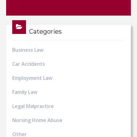
Categories
Business Law
Car Accidents
Employment Law
Family Law
Legal Malpractice
Nursing Home Abuse
Other