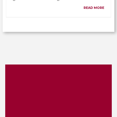
READ MORE