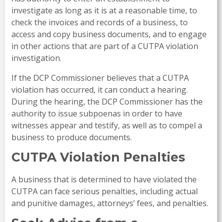
investigate as long as it is at a reasonable time, to
check the invoices and records of a business, to
access and copy business documents, and to engage
in other actions that are part of a CUTPA violation
investigation.
If the DCP Commissioner believes that a CUTPA
violation has occurred, it can conduct a hearing.
During the hearing, the DCP Commissioner has the
authority to issue subpoenas in order to have
witnesses appear and testify, as well as to compel a
business to produce documents.
CUTPA Violation Penalties
A business that is determined to have violated the
CUTPA can face serious penalties, including actual
and punitive damages, attorneys’ fees, and penalties.