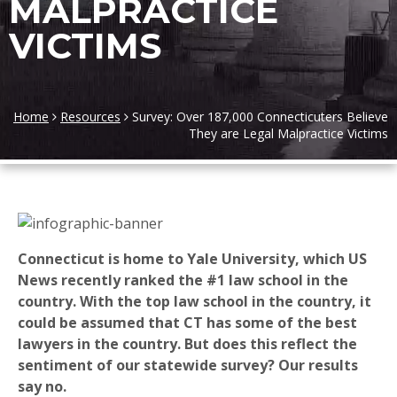
MALPRACTICE
VICTIMS
Home
Resources
Survey: Over 187,000 Connecticuters Believe
They are Legal Malpractice Victims
Connecticut is home to Yale University, which US
News recently ranked the #1 law school in the
country. With the top law school in the country, it
could be assumed that CT has some of the best
lawyers in the country. But does this reflect the
sentiment of our statewide survey? Our results
say no.