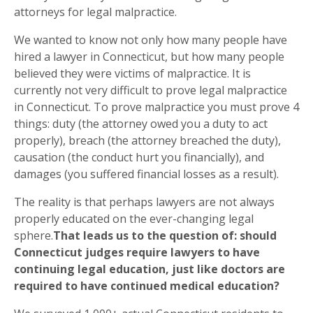
attorneys for legal malpractice.
We wanted to know not only how many people have
hired a lawyer in Connecticut, but how many people
believed they were victims of malpractice. It is
currently not very difficult to prove legal malpractice
in Connecticut. To prove malpractice you must prove 4
things: duty (the attorney owed you a duty to act
properly), breach (the attorney breached the duty),
causation (the conduct hurt you financially), and
damages (you suffered financial losses as a result).
The reality is that perhaps lawyers are not always
properly educated on the ever-changing legal
sphere.
That leads us to the question of: should
Connecticut judges require lawyers to have
continuing legal education, just like doctors are
required to have continued medical education?