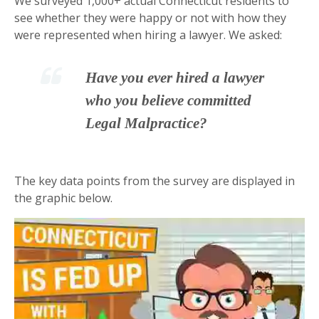
We surveyed 1,000+ actual Connecticut residents to
see whether they were happy or not with how they
were represented when hiring a lawyer. We asked:
Have you ever hired a lawyer
who you believe committed
Legal Malpractice?
The key data points from the survey are displayed in
the graphic below.