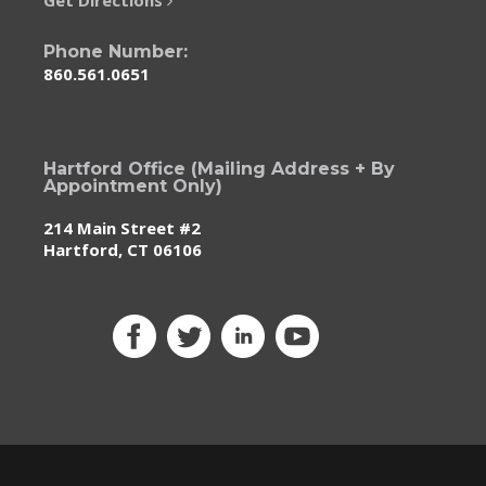
Phone Number:
860.561.0651
Hartford Office (Mailing Address + By
Appointment Only)
214 Main Street #2
Hartford, CT 06106