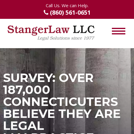
Call Us. We can Help.
(860) 561-0651
SURVEY: OVER
187,000
CONNECTICUTERS
BELIEVE THEY ARE
LEGAL