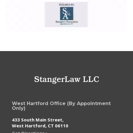
West Hartford Office (By Appointment
Only)
433 South Main Street,
West Hartford, CT 06110
Get Directions