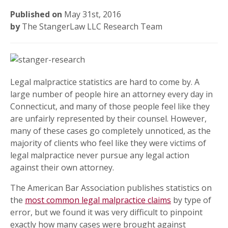
Published on
May 31st, 2016
by
The StangerLaw LLC Research Team
Legal malpractice statistics are hard to come by. A
large number of people hire an attorney every day in
Connecticut, and many of those people feel like they
are unfairly represented by their counsel. However,
many of these cases go completely unnoticed, as the
majority of clients who feel like they were victims of
legal malpractice never pursue any legal action
against their own attorney.
The American Bar Association publishes statistics on
the
most common legal malpractice claims
by type of
error, but we found it was very difficult to pinpoint
exactly how many cases were brought against