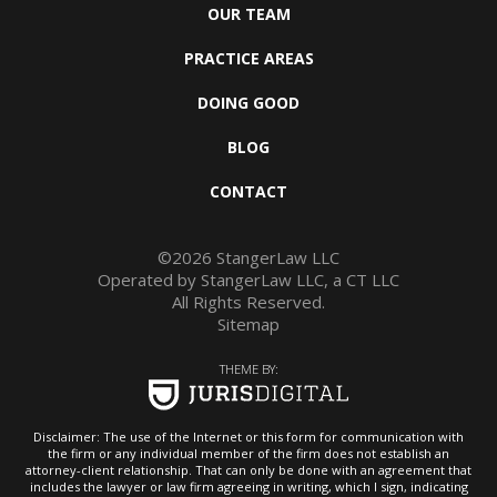
OUR TEAM
PRACTICE AREAS
DOING GOOD
BLOG
CONTACT
©2026 StangerLaw LLC
Operated by StangerLaw LLC, a CT LLC
All Rights Reserved.
Sitemap
THEME BY:
Disclaimer: The use of the Internet or this form for communication with
the firm or any individual member of the firm does not establish an
attorney-client relationship. That can only be done with an agreement that
includes the lawyer or law firm agreeing in writing, which I sign, indicating